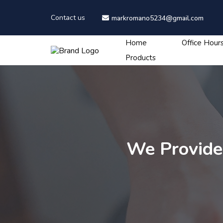
Contact us
markromano5234@gmail.com
Home
Office Hour
Products
We Provide 