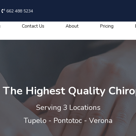
662 488 5234
s
Contact Us
About
Pricing
The Highest Quality Chiro
Serving 3 Locations
Tupelo - Pontotoc - Verona