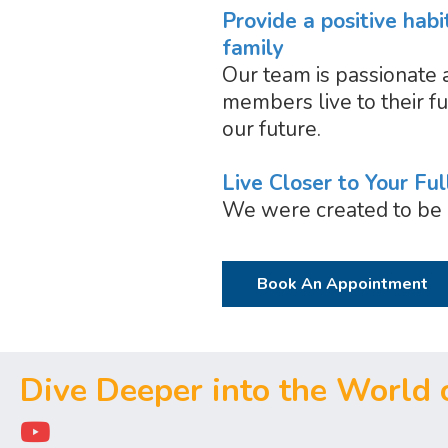
Provide a positive habi
family
Our team is passionate 
members live to their fu
our future.
Live Closer to Your Ful
We were created to be 
Book An Appointment
Dive Deeper into the World o