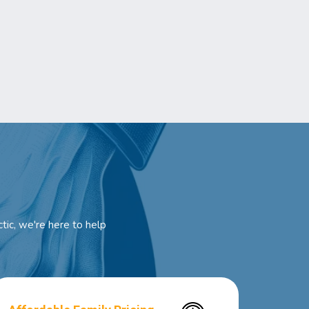
tic, we're here to help