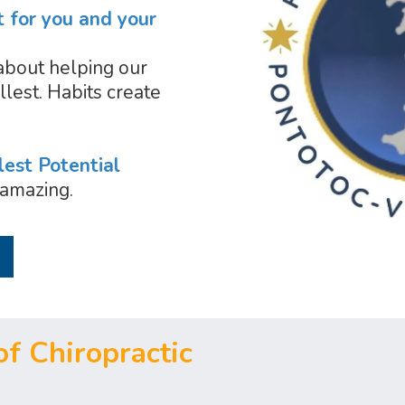
t for you and your
about helping our
llest. Habits create
lest Potential
amazing.
f Chiropractic