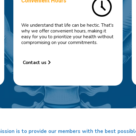
Convenient Hours
We understand that life can be hectic. That's
why we offer convenient hours, making it
easy for you to prioritize your health without
compromising on your commitments.
Contact us
ission is to provide our members with the best possibl