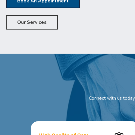
Book An Appointment
Our Services
Connect with us today 