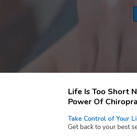
Life Is Too Short 
Power Of Chiroprac
Take Control of Your Li
Get back to your best se