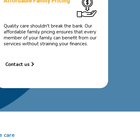
Affordable Family Pricing
Quality care shouldn't break the bank. Our
affordable family pricing ensures that every
member of your family can benefit from our
services without straining your finances.
Contact us
e care