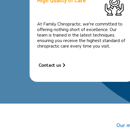
High Quality of Care
At Family Chiropractic, we're committed to
offering nothing short of excellence. Our
team is trained in the latest techniques,
ensuring you receive the highest standard of
chiropractic care every time you visit.
Contact us
Our m