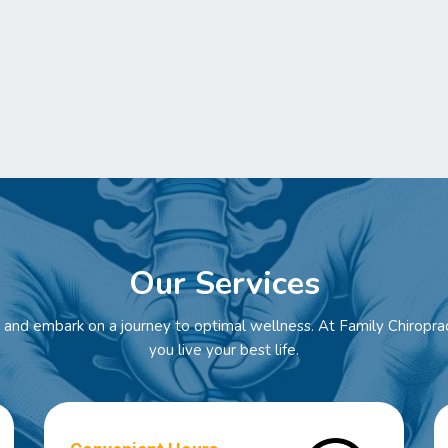
Our Services
and embark on a journey to optimal wellness. At Family Chiroprac
you live your best life.