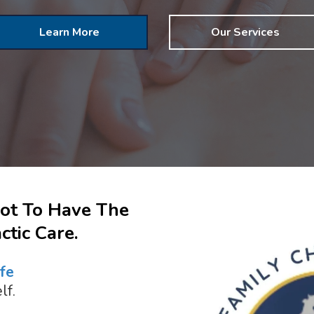
Learn More
Our Services
Not To Have The
tic Care.
fe
lf.