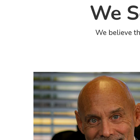
We Se
We believe th