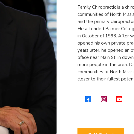
Family Chiropractic is a chir
communities of North Missis
and the primary chiropracto
He attended Palmer College
in October of 1993. After w
opened his own private pra
years later, he opened an o
office near Main St. in dow
more people in the area. Dr.
communities of North Missis
closer to their fullest potent