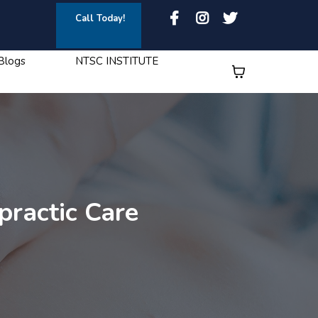
Call Today!
Blogs
NTSC INSTITUTE
practic Care