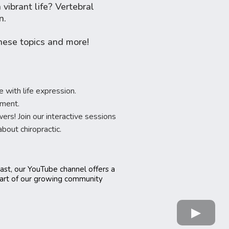
vibrant life? Vertebral
n.
hese topics and more!
 with life expression.
tment.
! Join our interactive sessions
out chiropractic.
ast, our YouTube channel offers a
part of our growing community