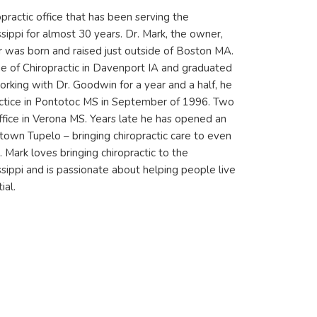
opractic office that has been serving the
sippi for almost 30 years. Dr. Mark, the owner,
r was born and raised just outside of Boston MA.
 of Chiropractic in Davenport IA and graduated
orking with Dr. Goodwin for a year and a half, he
ctice in Pontotoc MS in September of 1996. Two
ffice in Verona MS. Years late he has opened an
ntown Tupelo – bringing chiropractic care to even
 Mark loves bringing chiropractic to the
sippi and is passionate about helping people live
ial.