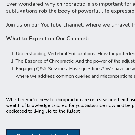
Ever wondered why chiropractic is so important for a 
subluxations rob the body of powerful life expressio
Join us on our YouTube channel, where we unravel t
What to Expect on Our Channel:
Understanding Vertebral Subluxations: How they interfere
The Essence of Chiropractic: And the power of the adjus
Engaging Q&A Sessions: Have questions? We have answers
where we address common queries and misconceptions ab
Whether you're new to chiropractic care or a seasoned enthusi
wealth of knowledge tailored for you. Subscribe now and be 
dedicated to living life to the fullest!