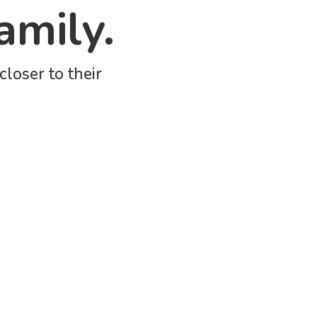
amily.
loser to their