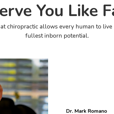
rve You Like F
at chiropractic allows every human to live c
fullest inborn potential.
Dr. Mark Romano